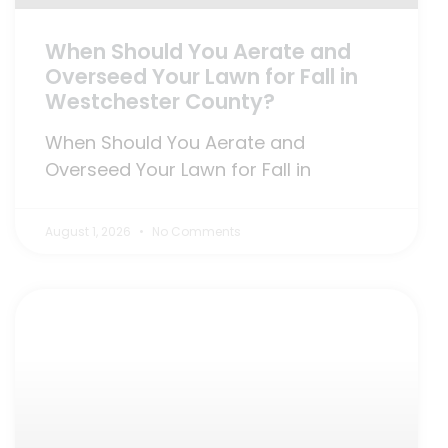
When Should You Aerate and
Overseed Your Lawn for Fall in
Westchester County?
When Should You Aerate and
Overseed Your Lawn for Fall in
August 1, 2026
No Comments