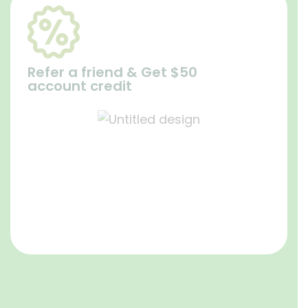
Refer a friend & Get $50
account credit