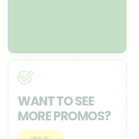
offers this. If at this time the
following year your lawn is not
optimum, we will add seed at no
cost to you!
CLAIM NOW
WANT TO SEE
MORE PROMOS?
VIEW ALL