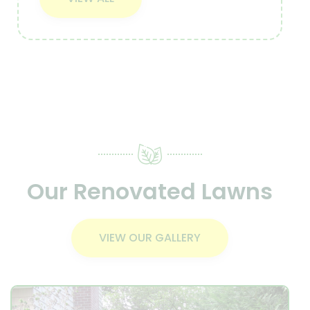
Our Renovated Lawns
VIEW OUR GALLERY