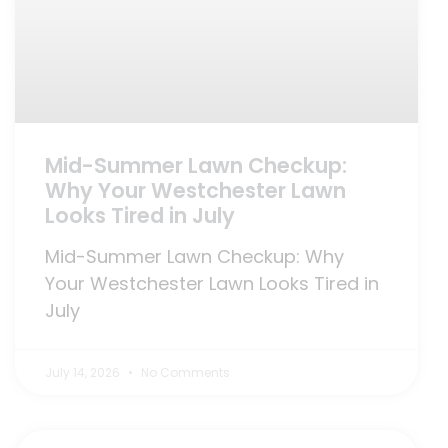
Mid-Summer Lawn Checkup:
Why Your Westchester Lawn
Looks Tired in July
Mid-Summer Lawn Checkup: Why
Your Westchester Lawn Looks Tired in
July
July 14, 2026
No Comments