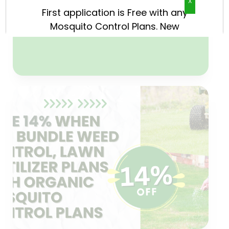
X
now because only 23 new
customers per season are
accepted with this offer.
CLAIM NOW
Weed Control & Lawn
Fertilizer
14% price reduction when you
package any Weed Control and
Lawn Fertilizer Plans with any
Organic Mosquito Control Plan.
CLAIM NOW