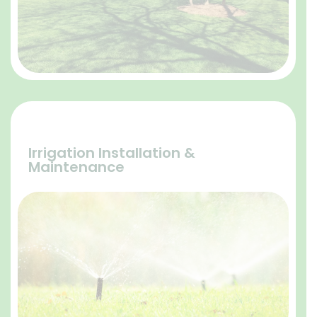
Irrigation Installation &
Maintenance