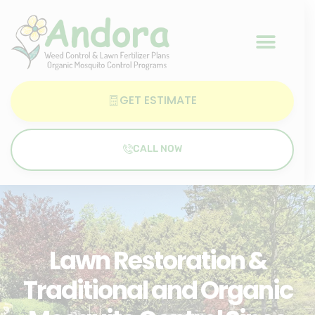
GET ESTIMATE
CALL NOW
Lawn Restoration &
Traditional and Organic