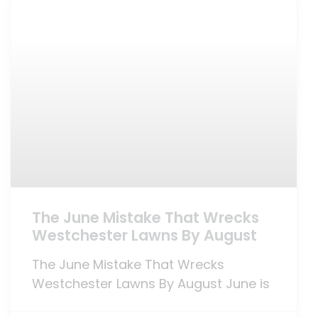
The June Mistake That Wrecks
Westchester Lawns By August
The June Mistake That Wrecks
Westchester Lawns By August June is