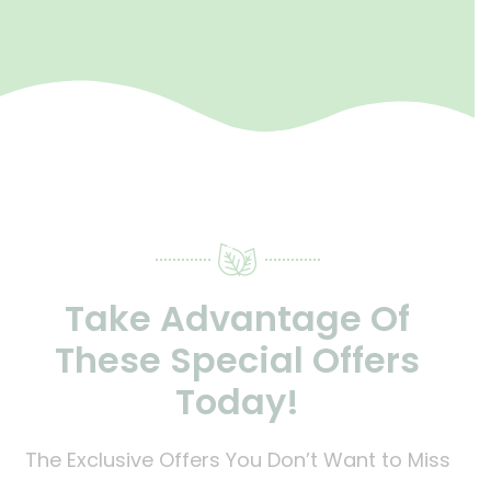
Take Advantage Of
These Special Offers
Today!
The Exclusive Offers You Don’t Want to Miss