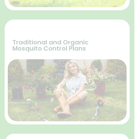
Traditional and Organic
Mosquito Control Plans