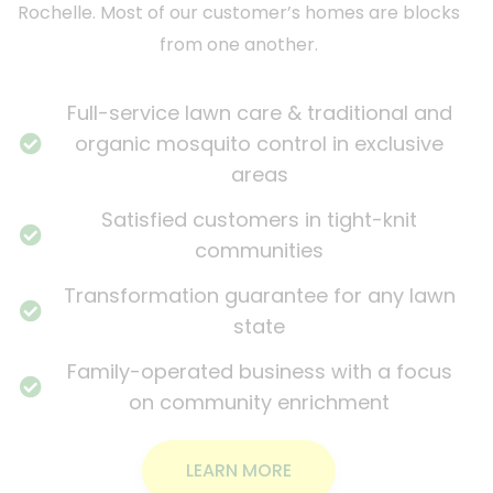
Rochelle. Most of our customer’s homes are blocks
from one another.
Full-service lawn care & traditional and
organic mosquito control in exclusive
areas
Satisfied customers in tight-knit
communities
Transformation guarantee for any lawn
state
Family-operated business with a focus
on community enrichment
LEARN MORE