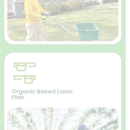
Organic Based Lawn
Plan