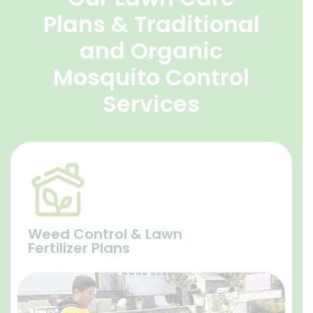
Plans & Traditional
and Organic
Mosquito Control
Services
Weed Control & Lawn
Fertilizer Plans