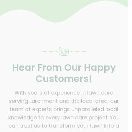
Hear From Our Happy
Customers!
With years of experience in lawn care
serving Larchmont and the local area, our
team of experts brings unparalleled local
knowledge to every lawn care project. You
can trust us to transform your lawn into a