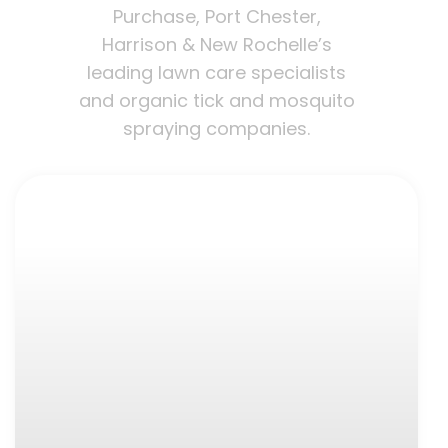
Purchase, Port Chester,
Harrison & New Rochelle’s
leading lawn care specialists
and organic tick and mosquito
spraying companies.