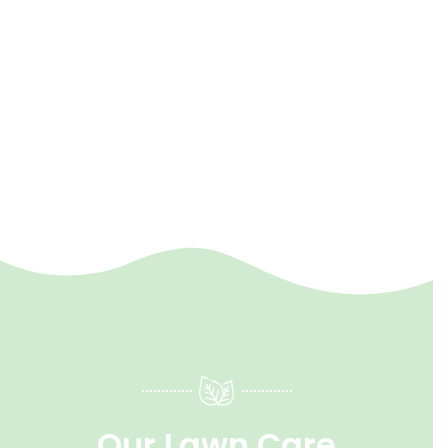
Our Lawn Care