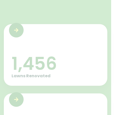
1,457
Lawns Renovated