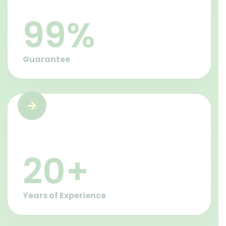
100
%
Guarantee
21
+
Years of Experience