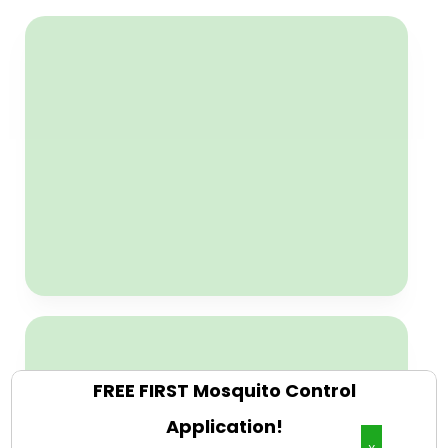
Free Weed Control
Weed control is FREE with any
Weed Control & Lawn Fertilizer
Plan. New customers only, but
must act now because only 23
new customers per season are
accepted with this offer.
CLAIM NOW
Free Organic Mosquito
Control Plans
First application is Free with any
Organic Mosquito Control Plans.
New customers only, but must act