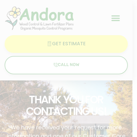
GET ESTIMATE
CALL NOW
THANK YOU FOR
CONTACTING US!
We have received your request for more
information and one of our Customer Care