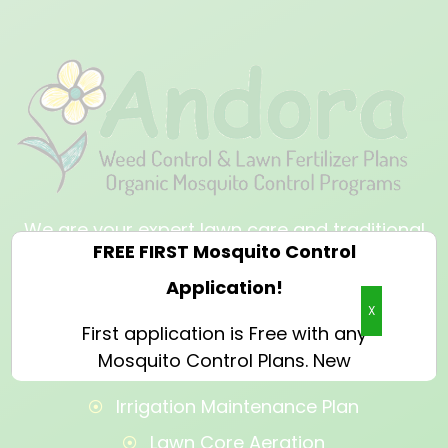
We are your expert lawn care and traditional
and organic mosquito control provider that
will breathe new life into your outdoor space.
X
OUR SERVICES
Irrigation Maintenance Plan
Lawn Core Aeration