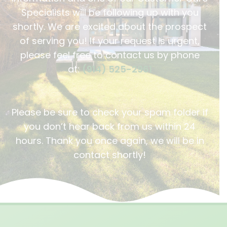
Specialists will be following up with you
shortly. We are excited about the prospect
of serving you! If your request is urgent,
please feel free to contact us by phone
at:
(914) 525-2961
Please be sure to check your spam folder if
you don’t hear back from us within 24
hours. Thank you once again, we will be in
contact shortly!