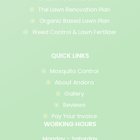
The Lawn Renovation Plan
Organic Based Lawn Plan
Weed Control & Lawn Fertilizer
QUICK LINKS
Mosquito Control
About Andora
Gallery
Reviews
Pay Your Invoice
WORKING HOURS
Monday - Saturday