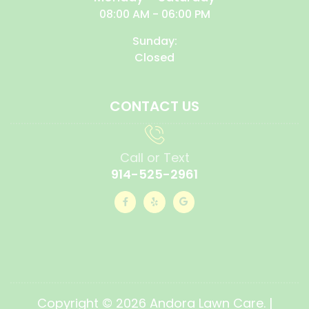
08:00 AM - 06:00 PM
Sunday:
Closed
CONTACT US
Call or Text
914-525-2961
Copyright © 2026 Andora Lawn Care. |